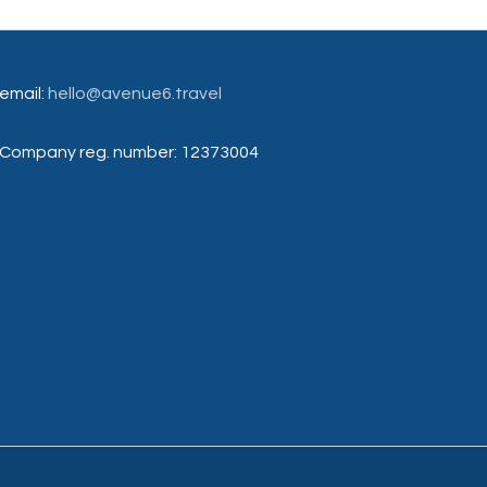
email:
hello@avenue6.travel
Company reg. number: 12373004