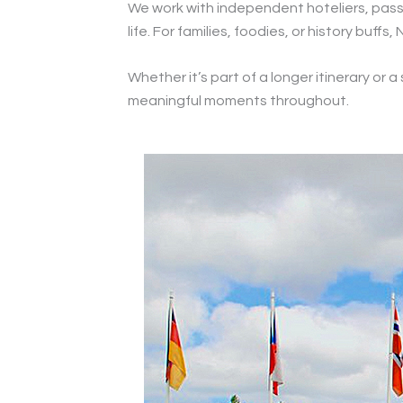
We work with independent hoteliers, passi
life. For families, foodies, or history buf
Whether it’s part of a longer itinerary or 
meaningful moments throughout.