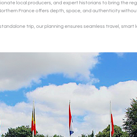
onate local producers, and expert historians to bring the regi
fs, Northern France offers depth, space, and authenticity witho
a standalone trip, our planning ensures seamless travel, smart l