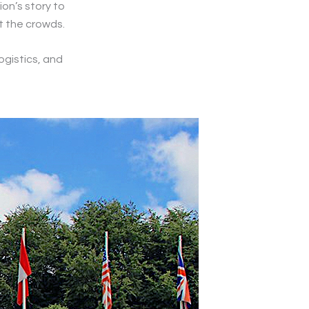
on’s story to
ut the crowds.
ogistics, and