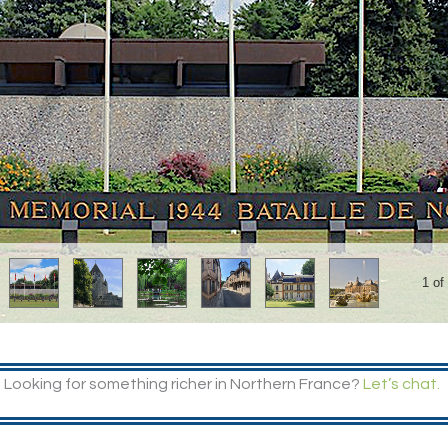
1 of
Looking for something richer in Northern France?
Let’s chat.