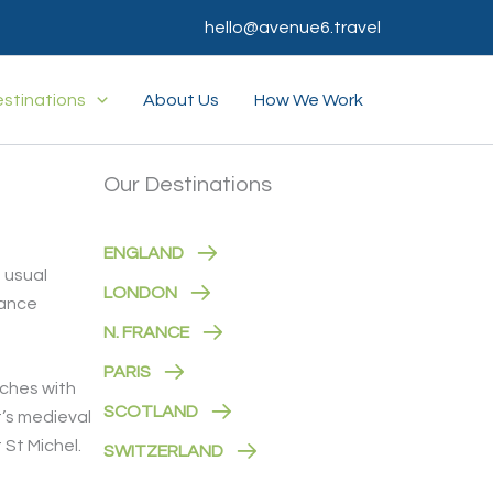
hello@avenue6.travel
stinations
About Us
How We Work
Our Destinations
ENGLAND
e usual
LONDON
lance
N. FRANCE
PARIS
aches with
SCOTLAND
t’s medieval
 St Michel.
SWITZERLAND