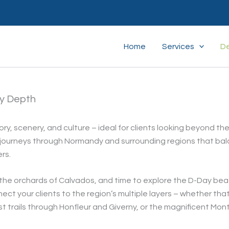
Home
Services
De
ry Depth
ory, scenery, and culture – ideal for clients looking beyond th
g journeys through Normandy and surrounding regions that ba
rs.
n the orchards of Calvados, and time to explore the D-Day be
ct your clients to the region’s multiple layers – whether tha
 trails through Honfleur and Giverny, or the magnificent Mont