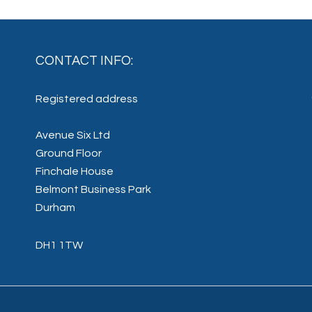
CONTACT INFO:
Registered address
Avenue Six Ltd
Ground Floor
Finchale House
Belmont Business Park
Durham
DH1 1TW