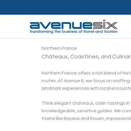
Skip
to
content
Northern France
Châteaux, Coastlines, and Culina
Northern France offers a rich blend of hist
routes. At Avenue 6, we focus on craftin
landmark experiences with local encounte
Think elegant châteaux, cider tastings i
knowledgeable, sensitive guides. We conne
towns like Bayeux and Rouen, Impressionist